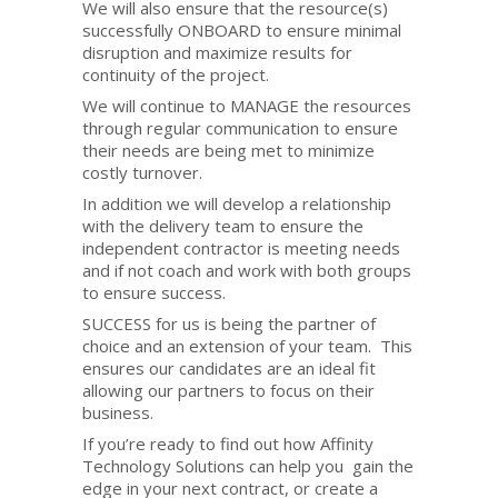
We will also ensure that the resource(s)
successfully ONBOARD to ensure minimal
disruption and maximize results for
continuity of the project.
We will continue to MANAGE the resources
through regular communication to ensure
their needs are being met to minimize
costly turnover.
In addition we will develop a relationship
with the delivery team to ensure the
independent contractor is meeting needs
and if not coach and work with both groups
to ensure success.
SUCCESS for us is being the partner of
choice and an extension of your team. This
ensures our candidates are an ideal fit
allowing our partners to focus on their
business.
If you’re ready to find out how Affinity
Technology Solutions can help you gain the
edge in your next contract, or create a