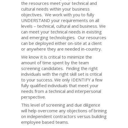
the resources meet your technical and
cultural needs within your business
objectives. We work with you to fully
UNDERSTAND your requirements on all
levels – technical, cultural and business. We
can meet your technical needs in existing
and emerging technologies. Our resources
can be deployed either on-site at a client
or anywhere they are needed in-country.
We know it is critical to minimize the
amount of time spent by the team
screening candidates. Finding the right
individuals with the right skill set is critical
to your success. We only IDENTIFY a few
fully qualified individuals that meet your
needs from a technical and interpersonal
perspective.
This level of screening and due diligence
will help overcome any objections of brining
on independent contractors versus building
employee based teams.