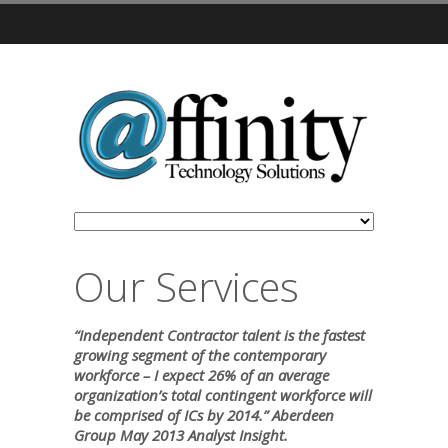
Our Services
“Independent Contractor talent is the fastest
growing segment of the contemporary
workforce – I expect 26% of an average
organization’s total contingent workforce will
be comprised of ICs by 2014.” Aberdeen
Group May 2013 Analyst Insight.