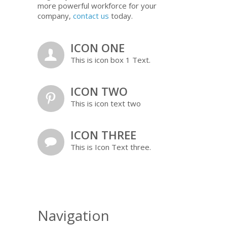
more powerful workforce for your
company,
contact us
today.
ICON ONE
a
This is icon box 1 Text.
ICON TWO
b
This is icon text two
ICON THREE
c
This is Icon Text three.
Navigation