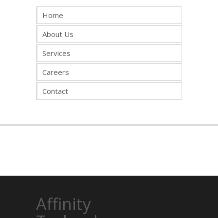
Home
About Us
Services
Careers
Contact
Affinity