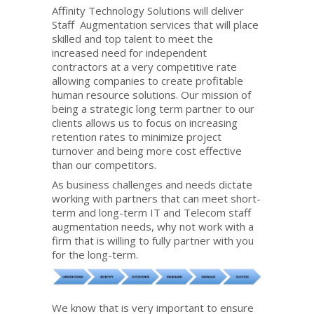
Affinity Technology Solutions will deliver
Staff Augmentation services that will place
skilled and top talent to meet the
increased need for independent
contractors at a very competitive rate
allowing companies to create profitable
human resource solutions. Our mission of
being a strategic long term partner to our
clients allows us to focus on increasing
retention rates to minimize project
turnover and being more cost effective
than our competitors.
As business challenges and needs dictate
working with partners that can meet short-
term and long-term IT and Telecom staff
augmentation needs, why not work with a
firm that is willing to fully partner with you
for the long-term.
We know that is very important to ensure